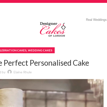
Real Weddings
,
LEBRATION CAKES
WEDDING CAKES
e Perfect Personalised Cake
d by
Elaine Rhule