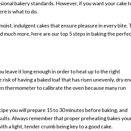
essional bakery standards. However, if you want your cake t
re is what to do.
oist, indulgent cakes that ensure pleasure in every bite. 
and much more, here are our top 5 steps in baking the perfe
ou leave it long enough in order to heat up to the right
 risk of having a baked loaf that has risen unevenly, dry en
oven thermometer to calibrate the oven because many run
cipe you will prepare 15 to 30 minutes before baking, and
sults. Always remember that proper preheating bakes you
ith a light, tender crumb being key to a good cake.