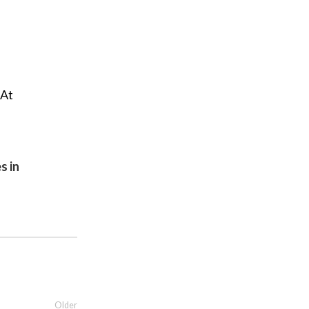
 At
s in
Older