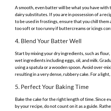
A smooth, even batter will be what you have wit
dairy substitutes. If you are in possession of a rec
to be used in frostings, ensure that you chill the
too soft or too runny if buttercreams or icings con
4. Blend Your Batter Well
Start by mixing your dry ingredients, such as flour
wet ingredients including eggs, oil, and milk. Grad
using a spatula or a wooden spoon. Avoid over-mixi
resulting in a very dense, rubbery cake. For a light,
5. Perfect Your Baking Time
Bake the cake for the right length of time. Since 
by your recipe, do not count on it as a guide. Rather