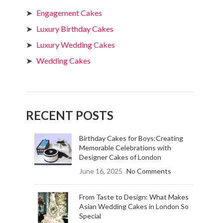
Engagement Cakes
Luxury Birthday Cakes
Luxury Wedding Cakes
Wedding Cakes
RECENT POSTS
Birthday Cakes for Boys:Creating
Memorable Celebrations with
Designer Cakes of London
June 16, 2025
No Comments
From Taste to Design: What Makes
Asian Wedding Cakes in London So
Special