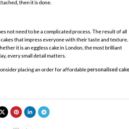
tached, then it is done.
 not need to be a complicated process. The result of all
y cakes that impress everyone with their taste and texture.
ther it is an eggless cake in London, the most brilliant
y, every small detail matters.
 consider placing an order for affordable
personalised cake