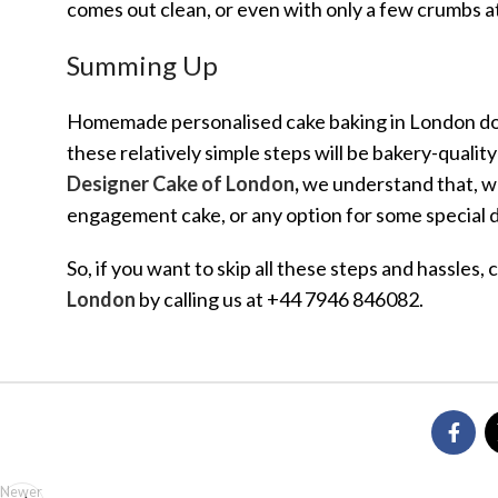
comes out clean, or even with only a few crumbs at
Summing Up
Homemade personalised cake baking in London does
these relatively simple steps will be bakery-qualit
Designer Cake of London
,
we understand that, whe
engagement cake, or any option for some special da
So, if you want to skip all these steps and hassles,
London
by calling us at +44 7946 846082.
Newer