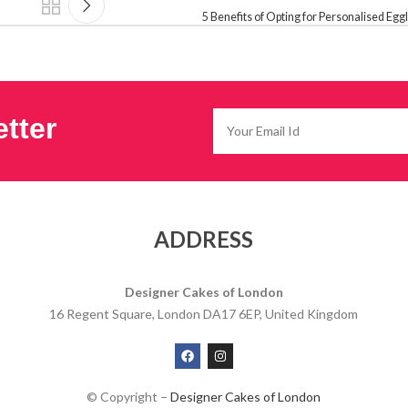
5 Benefits of Opting for Personalised Eg
tter
ADDRESS
Designer Cakes of London
16 Regent Square, London DA17 6EP, United Kingdom
© Copyright –
Designer Cakes of London