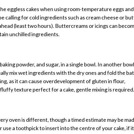
h the eggless cakes when using room-temperature eggs and
ipe calling for cold ingredients such as cream cheese or but
m ahead (least two hours). Buttercreams or icings can beco
tain unchilled ingredients.
, baking powder, and sugar, in a single bowl. In another bow
ually mix wet ingredients with the dry ones and fold the ba
ng, as it can cause overdevelopment of gluten in flour,
 fluffy texture perfect for a cake, gentle mixing is required
every oven is different, though a timed estimate may be ma
 use a toothpick to insert into the centre of your cake, if it