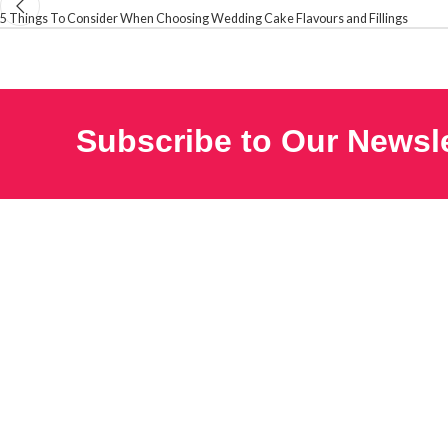
5 Things To Consider When Choosing Wedding Cake Flavours and Fillings
Subscribe to Our Newsle