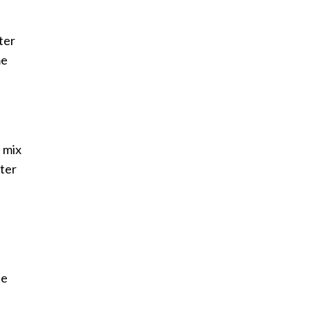
ter
me
l mix
tter
.
de