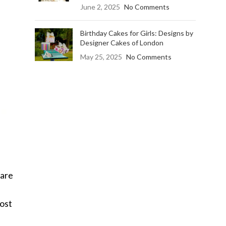
June 2, 2025
No Comments
Birthday Cakes for Girls: Designs by
Designer Cakes of London
May 25, 2025
No Comments
are
Most