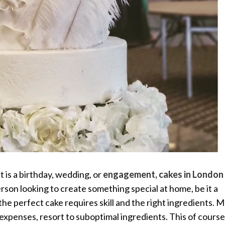
t is a birthday, wedding, or
engagement, c
akes in London
erson looking to create something special at home, be it a
e perfect cake requires skill and the right ingredients. 
expenses, resort to suboptimal ingredients. This of course