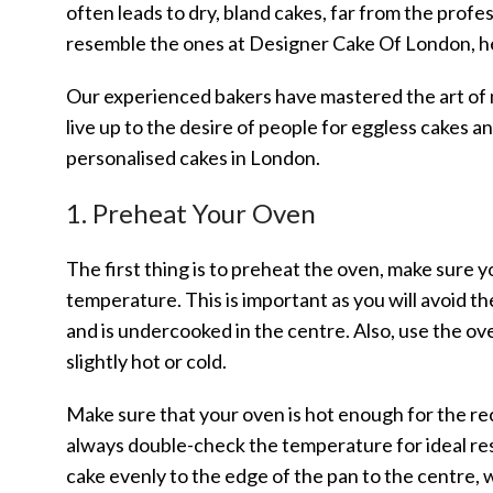
often leads to dry, bland cakes, far from the prof
resemble the ones at Designer Cake Of London, he
Our experienced bakers have mastered the art of m
live up to the desire of people for eggless cakes 
personalised cakes in London.
1. Preheat Your Oven
The first thing is to preheat the oven, make sure y
temperature. This is important as you will avoid the
and is undercooked in the centre. Also, use the 
slightly hot or cold.
Make sure that your oven is hot enough for the re
always double-check the temperature for ideal re
cake evenly to the edge of the pan to the centre, w