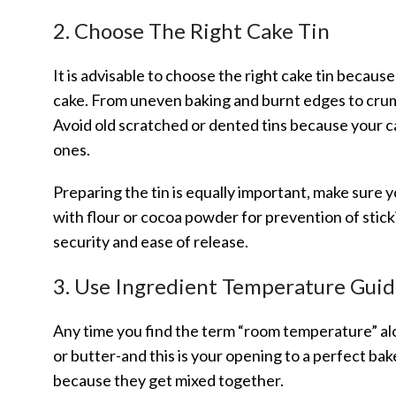
2. Choose The Right Cake Tin
It is advisable to choose the right cake tin because
cake. From uneven baking and burnt edges to crum
Avoid old scratched or dented tins because your c
ones.
Preparing the tin is equally important, make sure y
with flour or cocoa powder for prevention of stick
security and ease of release.
3. Use Ingredient Temperature Guid
Any time you find the term “room temperature” alon
or butter-and this is your opening to a perfect b
because they get mixed together.