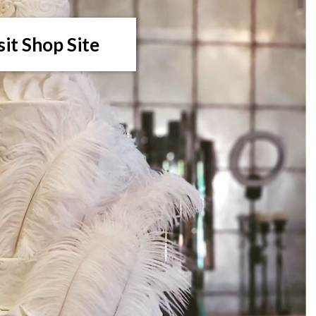
sit Shop Site