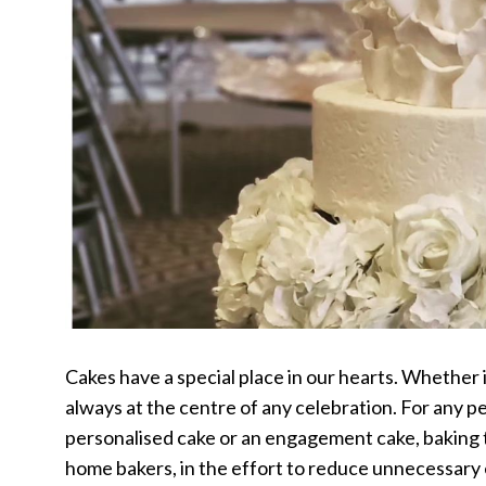
Cakes have a special place in our hearts. Whether i
always at the centre of any celebration. For any p
personalised cake or an engagement cake, baking th
home bakers, in the effort to reduce unnecessary 