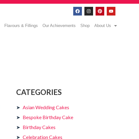
Flavours & Fillings
Our Achievements
Shop
About Us
CATEGORIES
Asian Wedding Cakes
Bespoke Birthday Cake
Birthday Cakes
Celebration Cakes