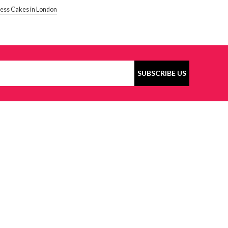
gless Cakes in London