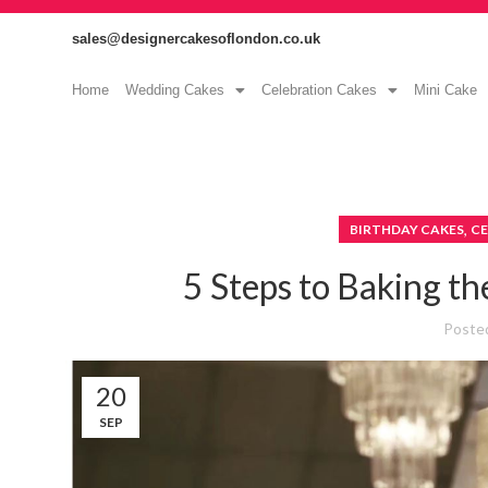
sales@designercakesoflondon.co.uk
Home
Wedding Cakes
Celebration Cakes
Mini Cake
,
BIRTHDAY CAKES
CE
5 Steps to Baking th
Poste
20
SEP