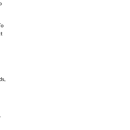
o
To
ct
ds,
r