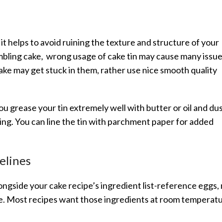
 it helps to avoid ruining the texture and structure of your
bling cake, wrong usage of cake tin may cause many issue
ake may get stuck in them, rather use nice smooth quality
ou grease your tin extremely well with butter or oil and dus
ing. You can line the tin with parchment paper for added
elines
gside your cake recipe’s ingredient list-reference eggs, 
ake. Most recipes want those ingredients at room temperat