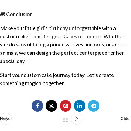
🎁 Conclusion
Make your little girl’s birthday unforgettable with a
custom cake from
Designer Cakes of London
. Whether
she dreams of being a princess, loves unicorns, or adores
animals, we can design the perfect centerpiece for her
special day.
Start your custom cake journey today. Let’s create
something magical together!
Newer
Older