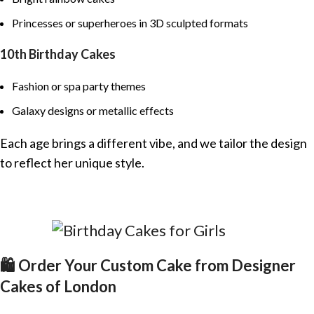
Princesses or superheroes in 3D sculpted formats
10th Birthday Cakes
Fashion or spa party themes
Galaxy designs or metallic effects
Each age brings a different vibe, and we tailor the design
to reflect her unique style.
🛍️ Order Your Custom Cake from Designer
Cakes of London