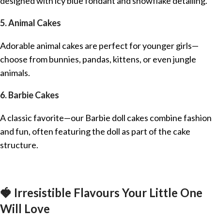
designed with icy blue fondant and snowflake detailing.
5. Animal Cakes
Adorable animal cakes are perfect for younger girls—
choose from bunnies, pandas, kittens, or even jungle
animals.
6. Barbie Cakes
A classic favorite—our Barbie doll cakes combine fashion
and fun, often featuring the doll as part of the cake
structure.
🍓 Irresistible Flavours Your Little One
Will Love