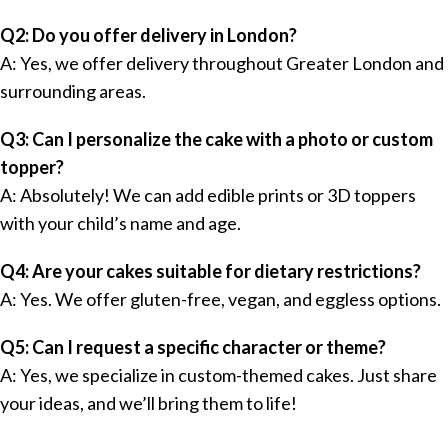
Q2: Do you offer delivery in London?
A: Yes, we offer delivery throughout Greater London and
surrounding areas.
Q3: Can I personalize the cake with a photo or custom
topper?
A: Absolutely! We can add edible prints or 3D toppers
with your child’s name and age.
Q4: Are your cakes suitable for dietary restrictions?
A: Yes. We offer gluten-free, vegan, and eggless options.
Q5: Can I request a specific character or theme?
A: Yes, we specialize in custom-themed cakes. Just share
your ideas, and we’ll bring them to life!