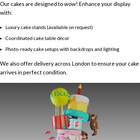
Our cakes are designed to wow! Enhance your display
with:
Luxury cake stands (available on request)
Coordinated cake table décor
Photo-ready cake setups with backdrops and lighting
We also offer delivery across London to ensure your cake
arrives in perfect condition.