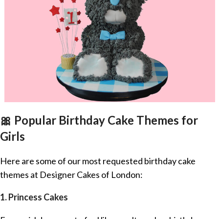
🎀 Popular Birthday Cake Themes for
Girls
Here are some of our most requested birthday cake
themes at Designer Cakes of London:
1. Princess Cakes