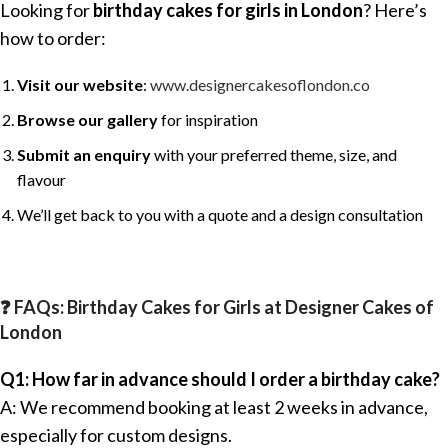
Looking for
birthday cakes for girls in London
? Here’s
how to order:
Visit our website
:
www.designercakesoflondon.co
Browse our gallery
for inspiration
Submit an enquiry
with your preferred theme, size, and
flavour
We’ll get back to you with a quote and a design consultation
❓ FAQs: Birthday Cakes for Girls at Designer Cakes of
London
Q1: How far in advance should I order a birthday cake?
A: We recommend booking at least 2 weeks in advance,
especially for custom designs.