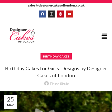
sales@designercakesoflondon.co.uk
BIRTHDAY CAKES
Birthday Cakes for Girls: Designs by Designer
Cakes of London
Elaine Rhule
25
MAY