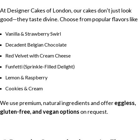
At Designer Cakes of London, our cakes don’t just look
good—they taste divine. Choose from popular flavors like
Vanilla & Strawberry Swirl
Decadent Belgian Chocolate
Red Velvet with Cream Cheese
Funfetti (Sprinkle-Filled Delight)
Lemon & Raspberry
Cookies & Cream
We use premium, natural ingredients and offer
eggless,
gluten-free, and vegan options
on request.