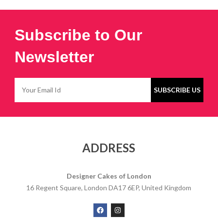
Subscribe to Our
Newsletter
ADDRESS
Designer Cakes of London
16 Regent Square, London DA17 6EP, United Kingdom