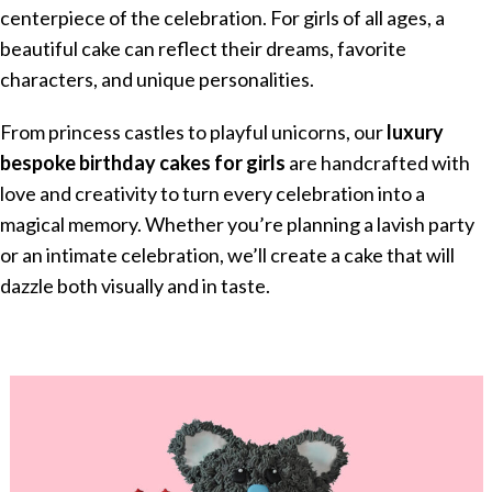
centerpiece of the celebration. For girls of all ages, a
beautiful cake can reflect their dreams, favorite
characters, and unique personalities.
From princess castles to playful unicorns, our
luxury
bespoke birthday cakes for girls
are handcrafted with
love and creativity to turn every celebration into a
magical memory. Whether you’re planning a lavish party
or an intimate celebration, we’ll create a cake that will
dazzle both visually and in taste.