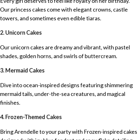
Every girl deserves to feel like royalty on her birthday.
Our princess cakes come with elegant crowns, castle
towers, and sometimes even edible tiaras.
2. Unicorn Cakes
Our unicorn cakes are dreamy and vibrant, with pastel
shades, golden horns, and swirls of buttercream.
3. Mermaid Cakes
Dive into ocean-inspired designs featuring shimmering
mermaid tails, under-the-sea creatures, and magical
finishes.
4. Frozen-Themed Cakes
Bring Arendelle to your party with Frozen-inspired cakes