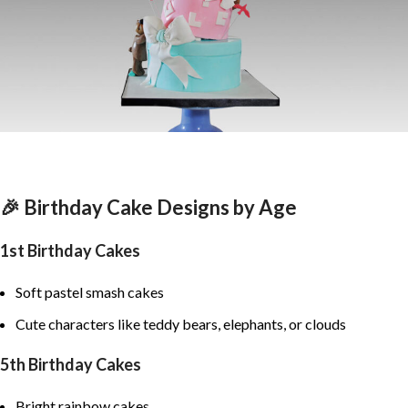
🎉 Birthday Cake Designs by Age
1st Birthday Cakes
Soft pastel smash cakes
Cute characters like teddy bears, elephants, or clouds
5th Birthday Cakes
Bright rainbow cakes