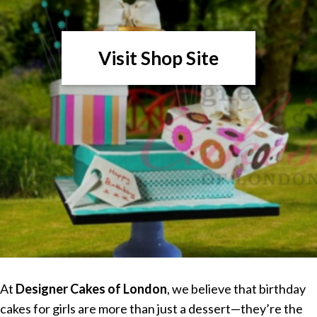
Visit Shop Site
At
Designer Cakes of London
, we believe that birthday
cakes for girls are more than just a dessert—they’re the