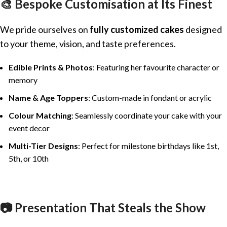
🎨 Bespoke Customisation at Its Finest
We pride ourselves on
fully customized cakes
designed
to your theme, vision, and taste preferences.
Edible Prints & Photos
: Featuring her favourite character or
memory
Name & Age Toppers
: Custom-made in fondant or acrylic
Colour Matching
: Seamlessly coordinate your cake with your
event decor
Multi-Tier Designs
: Perfect for milestone birthdays like 1st,
5th, or 10th
📷 Presentation That Steals the Show