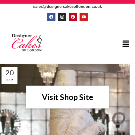
sales@designercakesoflondon.co.uk
20
SEP
Visit Shop Site