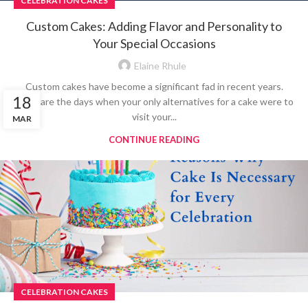
CELEBRATION CAKES
Custom Cakes: Adding Flavor and Personality to
Your Special Occasions
Elaine Rhule
Custom cakes have become a significant fad in recent years.
18
Gone are the days when your only alternatives for a cake were to
visit your...
MAR
CONTINUE READING
CELEBRATION CAKES