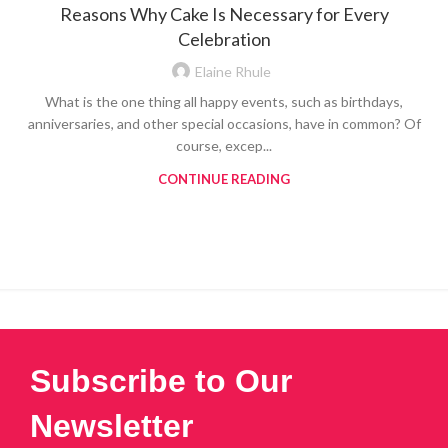
Reasons Why Cake Is Necessary for Every
Celebration
Elaine Rhule
What is the one thing all happy events, such as birthdays,
anniversaries, and other special occasions, have in common? Of
course, excep...
CONTINUE READING
Subscribe to Our
Newsletter