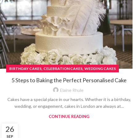
,
,
BIRTHDAY CAKES
CELEBRATION CAKES
WEDDING CAKES
5 Steps to Baking the Perfect Personalised Cake
Elaine Rhule
Cakes have a special place in our hearts. Whether it is a birthday,
wedding, or engagement, cakes in London are always at...
CONTINUE READING
26
SEP