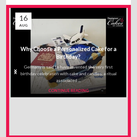
16
AUG
Why Choose a Personalized Cake for a
Birthday?
Germany is said to have invented the very first
birthday celebration with cake and candles, a ritual
associated ...
CONTINUE READING