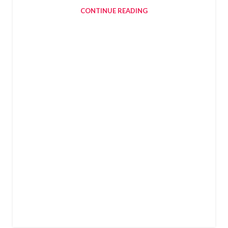
CONTINUE READING