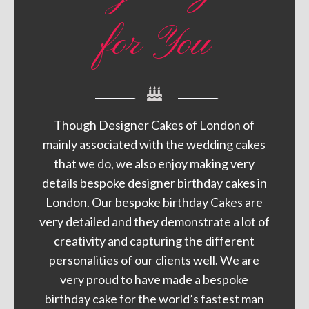
for You
Though Designer Cakes of London of
mainly associated with the wedding cakes
that we do, we also enjoy making very
details bespoke designer birthday cakes in
London. Our bespoke birthday Cakes are
very detailed and they demonstrate a lot of
creativity and capturing the different
personalities of our clients well. We are
very proud to have made a bespoke
birthday cake for the world’s fastest man