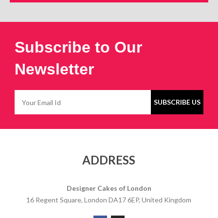
Subscribe to Our
Newsletter
ADDRESS
Designer Cakes of London
16 Regent Square, London DA17 6EP, United Kingdom