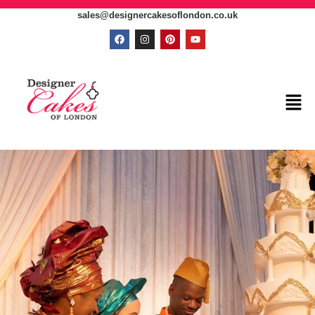
sales@designercakesoflondon.co.uk