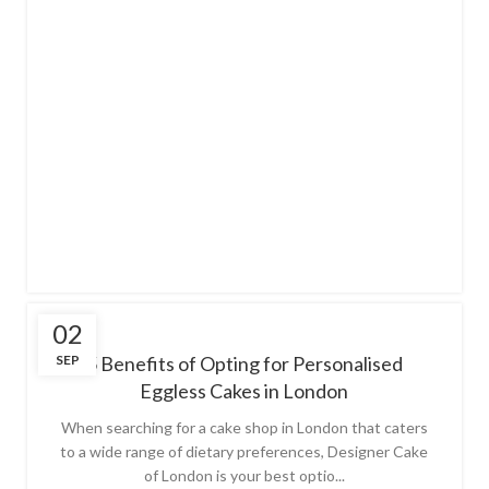
02
SEP
5 Benefits of Opting for Personalised
Eggless Cakes in London
When searching for a cake shop in London that caters
to a wide range of dietary preferences, Designer Cake
of London is your best optio...