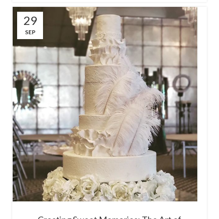
29
SEP