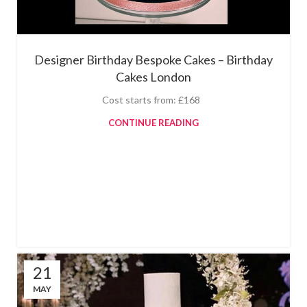
Designer Birthday Bespoke Cakes – Birthday
Cakes London
Cost starts from: £168
CONTINUE READING
21
MAY