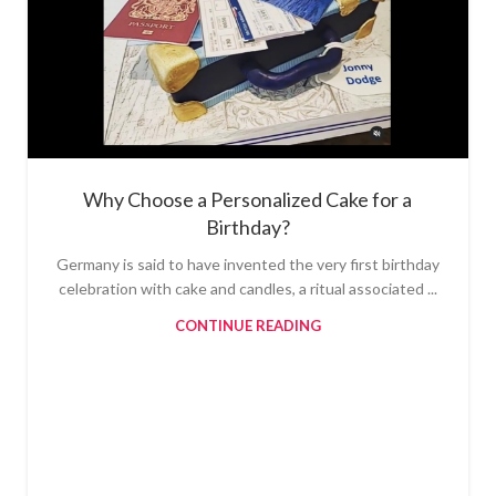
Why Choose a Personalized Cake for a
Birthday?
Germany is said to have invented the very first birthday
celebration with cake and candles, a ritual associated ...
CONTINUE READING