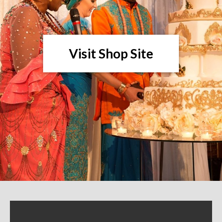
Visit Shop Site