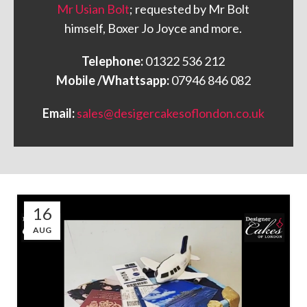
Mr Usian Bolt
; requested by Mr Bolt
himself, Boxer Jo Joyce and more.
Telephone:
01322 536 212
Mobile /Whattsapp:
07946 846 082
Email:
sales@desigercakesoflondon.co.uk
16
AUG