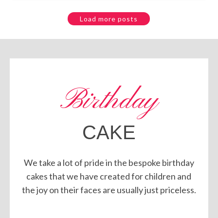
Load more posts
Birthday
CAKE
We take a lot of pride in the bespoke birthday
cakes that we have created for children and
the joy on their faces are usually just priceless.