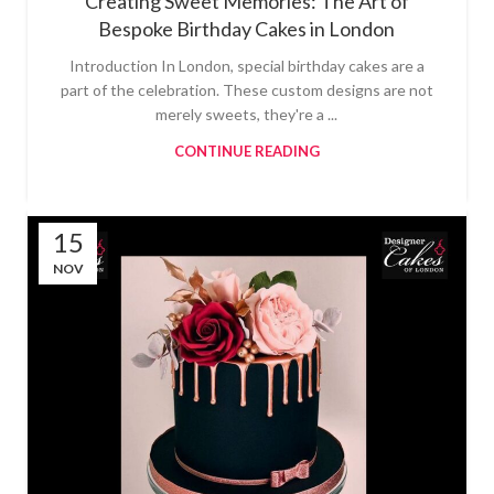
Creating Sweet Memories: The Art of
Bespoke Birthday Cakes in London
Introduction In London, special birthday cakes are a
part of the celebration. These custom designs are not
merely sweets, they're a ...
CONTINUE READING
15
NOV