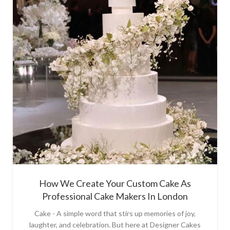
How We Create Your Custom Cake As
Professional Cake Makers In London
Cake - A simple word that stirs up memories of joy,
laughter, and celebration. But here at Designer Cakes