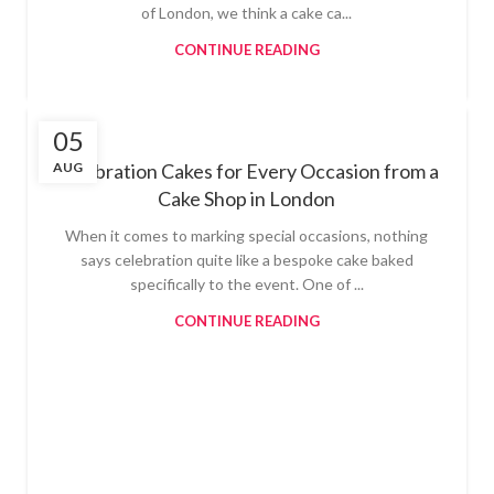
of London, we think a cake ca...
CONTINUE READING
05
AUG
Celebration Cakes for Every Occasion from a
Cake Shop in London
When it comes to marking special occasions, nothing
says celebration quite like a bespoke cake baked
specifically to the event. One of ...
CONTINUE READING