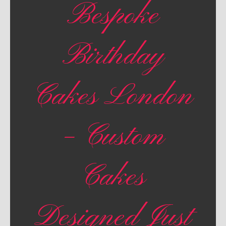
Bespoke
Birthday
Cakes London
– Custom
Cakes
Designed Just