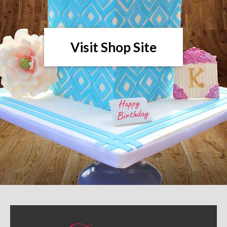
Visit Shop Site