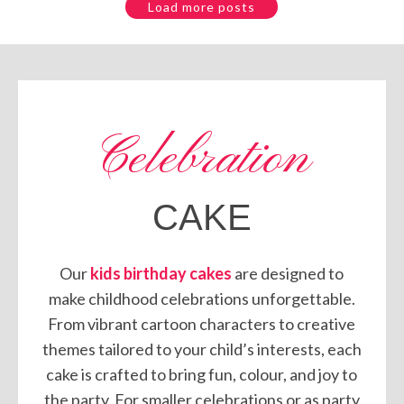
Load more posts
Celebration
CAKE
Our
kids birthday cakes
are designed to
make childhood celebrations unforgettable.
From vibrant cartoon characters to creative
themes tailored to your child’s interests, each
cake is crafted to bring fun, colour, and joy to
the party. For smaller celebrations or as party