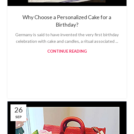
Why Choose a Personalized Cake for a
Birthday?
Germany is said to have invented the very first birthday
celebration with cake and candles, a ritual associated ...
CONTINUE READING
26
SEP