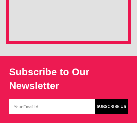
Subscribe to Our
Newsletter