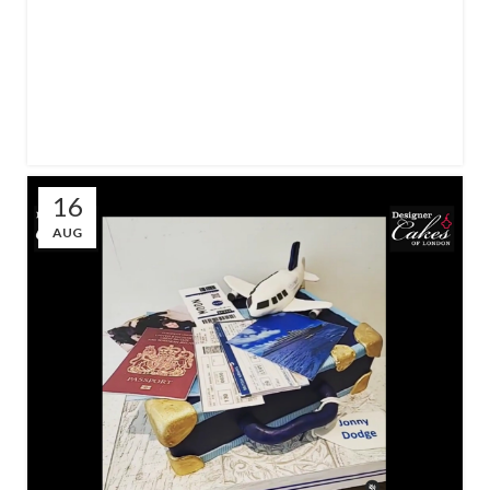
16
AUG