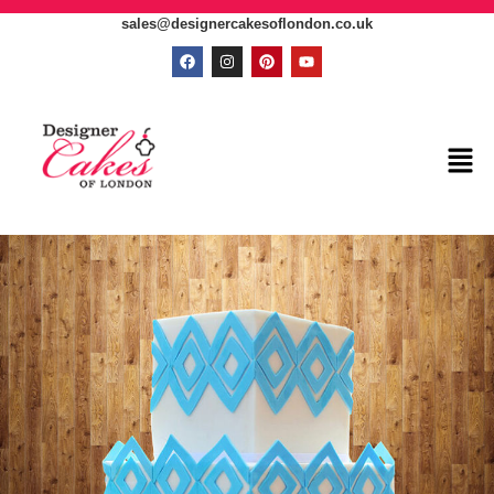
sales@designercakesoflondon.co.uk