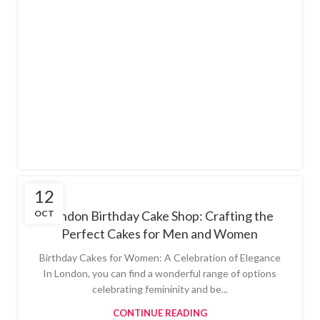
12
OCT
London Birthday Cake Shop: Crafting the
Perfect Cakes for Men and Women
Birthday Cakes for Women: A Celebration of Elegance
In London, you can find a wonderful range of options
celebrating femininity and be...
CONTINUE READING