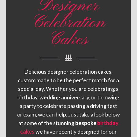
Designer
Celebration
Cakes
Delicious designer celebration cakes,
custom made to be the perfect match for a
special day. Whether you are celebrating a
birthday, wedding anniversary, or throwing
a party to celebrate passing a driving test
or exam, we can help. Just take a look below
at some of the stunning
bespoke
birthday
cakes
we have recently designed for our