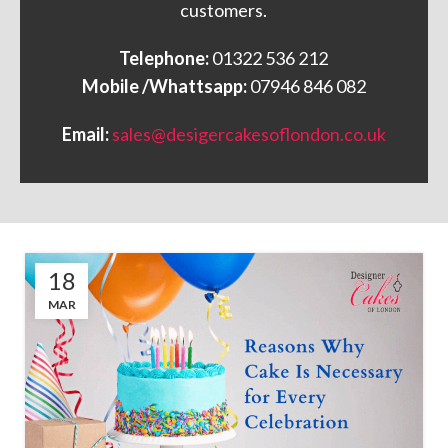
customers.
Telephone:
01322 536 212
Mobile /Whattsapp:
07946 846 082
Email:
sales@desigercakesoflondon.co.uk
18
MAR