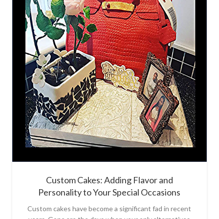
Custom Cakes: Adding Flavor and
Personality to Your Special Occasions
Custom cakes have become a significant fad in recent