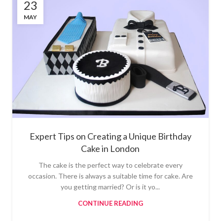
23
MAY
Expert Tips on Creating a Unique Birthday
Cake in London
The cake is the perfect way to celebrate every
occasion. There is always a suitable time for cake. Are
you getting married? Or is it yo...
CONTINUE READING