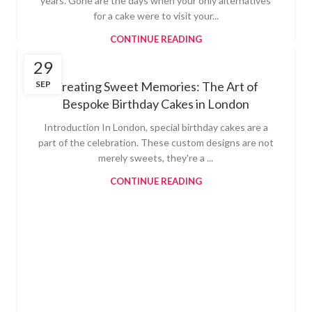
years. Gone are the days when your only alternatives
for a cake were to visit your...
CONTINUE READING
29
SEP
Creating Sweet Memories: The Art of
Bespoke Birthday Cakes in London
Introduction In London, special birthday cakes are a
part of the celebration. These custom designs are not
merely sweets, they're a ...
CONTINUE READING