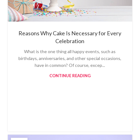
Reasons Why Cake Is Necessary for Every
Celebration
What is the one thing all happy events, such as
birthdays, anniversaries, and other special occasions,
have in common? Of course, excep...
CONTINUE READING