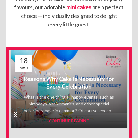
favours, our adorable
mini cakes
are a perfect
choice — individually designed to delight
every little guest.
18
MAR
Reasons Why Cake Is Necessary for
Every Celebration
What is the one thing all happy events, such as
birthdays, anniversaries, and other special
occasions, have in common? Of course, excep...
CONTINUE READING