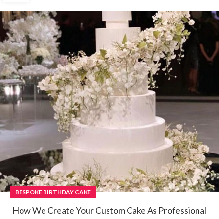
BESPOKE BIRTHDAY CAKE
How We Create Your Custom Cake As Professional