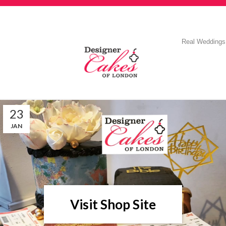
Real Weddings
23
JAN
Visit Shop Site