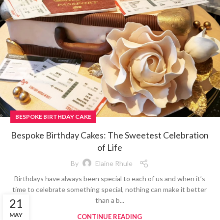
BESPOKE BIRTHDAY CAKE
Bespoke Birthday Cakes: The Sweetest Celebration
of Life
By
Elaine Rhule
Birthdays have always been special to each of us and when it’s
time to celebrate something special, nothing can make it better
than a b...
21
MAY
CONTINUE READING