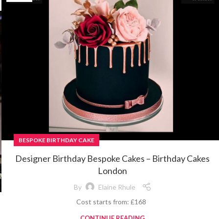
BESPOKE BIRTHDAY CAKE
Designer Birthday Bespoke Cakes – Birthday Cakes
London
By
Elaine Rhule
Cost starts from: £168
CONTINUE READING