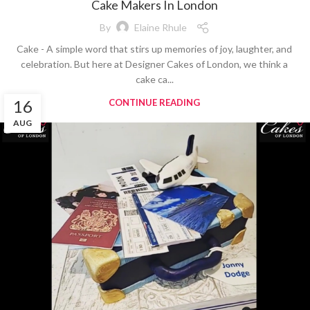
Cake Makers In London
By
Elaine Rhule
Cake - A simple word that stirs up memories of joy, laughter, and
celebration. But here at Designer Cakes of London, we think a
cake ca...
16
CONTINUE READING
AUG