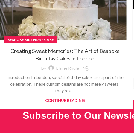
BESPOKE BIRTHDAY CAKE
Creating Sweet Memories: The Art of Bespoke
Birthday Cakes in London
By
Elaine Rhule
Introduction In London, special birthday cakes are a part of the
celebration. These custom designs are not merely sweets,
they're a ...
CONTINUE READING
Subscribe to Our Newsle