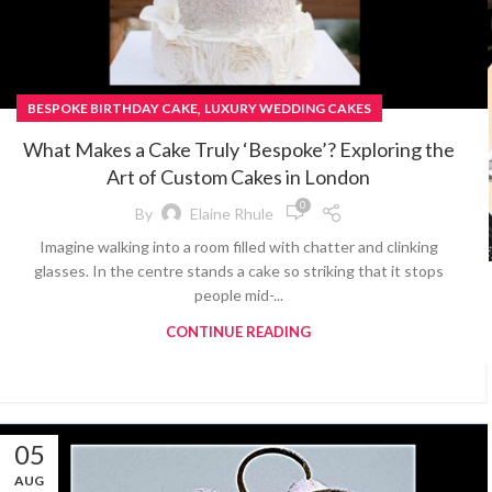
,
BESPOKE BIRTHDAY CAKE
LUXURY WEDDING CAKES
What Makes a Cake Truly ‘Bespoke’? Exploring the
Art of Custom Cakes in London
0
By
Elaine Rhule
Imagine walking into a room filled with chatter and clinking
glasses. In the centre stands a cake so striking that it stops
people mid-...
CONTINUE READING
05
AUG