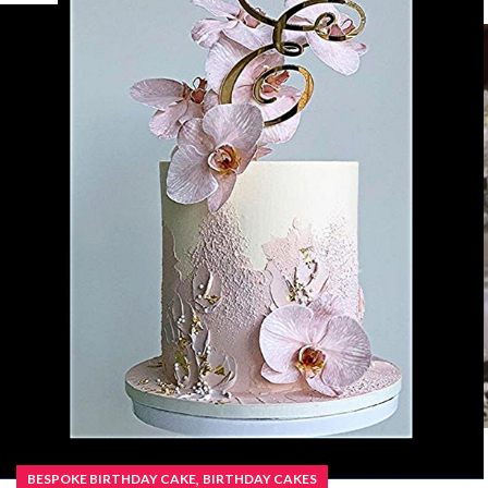
,
BESPOKE BIRTHDAY CAKE
BIRTHDAY CAKES