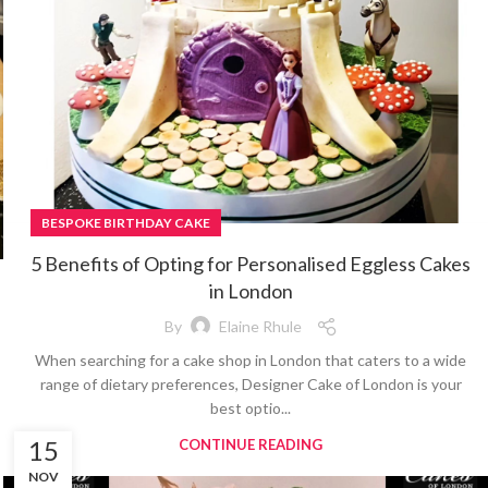
BESPOKE BIRTHDAY CAKE
5 Benefits of Opting for Personalised Eggless Cakes
in London
By
Elaine Rhule
When searching for a cake shop in London that caters to a wide
range of dietary preferences, Designer Cake of London is your
best optio...
15
CONTINUE READING
NOV