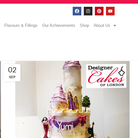
Flavours & Fillings
Our Achievements
Shop
About Us
02
SEP