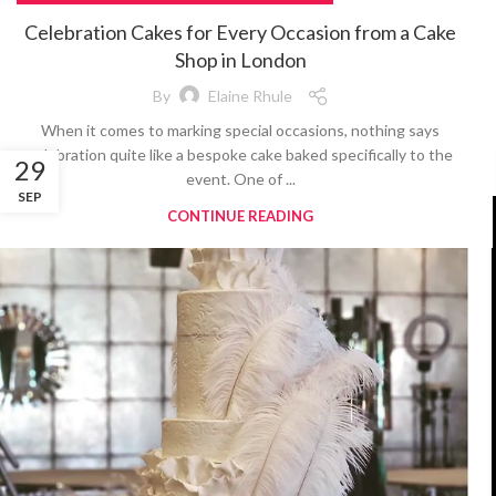
Celebration Cakes for Every Occasion from a Cake
Shop in London
By
Elaine Rhule
When it comes to marking special occasions, nothing says
celebration quite like a bespoke cake baked specifically to the
29
event. One of ...
SEP
CONTINUE READING