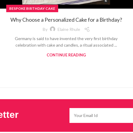
BESPOKE BIRTHDAY CAKE
Why Choose a Personalized Cake for a Birthday?
By
Elaine Rhule
Germany is said to have invented the very first birthday
celebration with cake and candles, a ritual associated ...
CONTINUE READING
tter