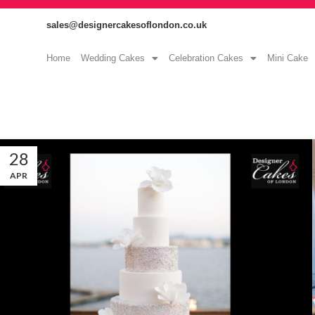
sales@designercakesoflondon.co.uk
Home
Wedding Cakes
Celebration Cakes
Mini Cake
28
APR